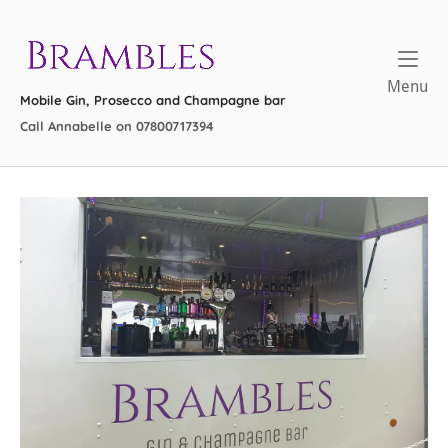
Skip
to
Home
content
Me
Menu
Mobile Gin, Prosecco and Champagne bar
Call Annabelle on 07800717394