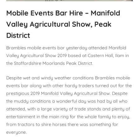
Mobile Events Bar Hire – Manifold
Valley Agricultural Show, Peak
District
Brambles mobile events bar yesterday attended Manifold
Valley Agricultural Show 2019 based at Castern Hall, Ilam in
the Staffordshire Moorlands Peak District.
Despite wet and windy weather conditions Brambles mobile
events bar along with other hardy traders turned out for the
prestigious 2019 Manifold Valley Agricultural Show. Despite
the muddy conditions a wonderful day was had by all who
attended, with a large variety of trade stands and plenty of
entertainment in the main ring for the whole family to enjoy,
from tractors to shire horses there was something for
everyone.