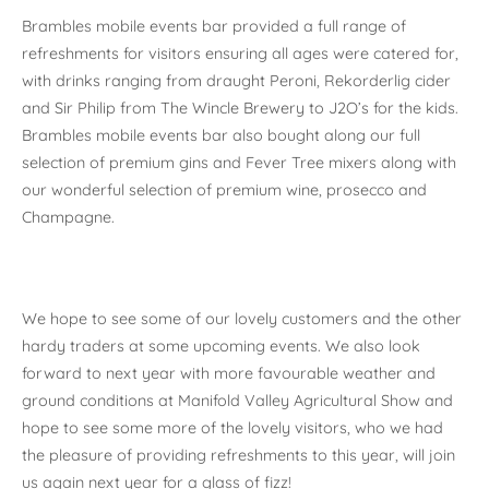
Brambles mobile events bar provided a full range of
refreshments for visitors ensuring all ages were catered for,
with drinks ranging from draught Peroni, Rekorderlig cider
and Sir Philip from The Wincle Brewery to J2O’s for the kids.
Brambles mobile events bar also bought along our full
selection of premium gins and Fever Tree mixers along with
our wonderful selection of premium wine, prosecco and
Champagne.
We hope to see some of our lovely customers and the other
hardy traders at some upcoming events. We also look
forward to next year with more favourable weather and
ground conditions at Manifold Valley Agricultural Show and
hope to see some more of the lovely visitors, who we had
the pleasure of providing refreshments to this year, will join
us again next year for a glass of fizz!