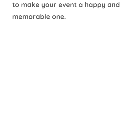
to make your event a happy and
memorable one.