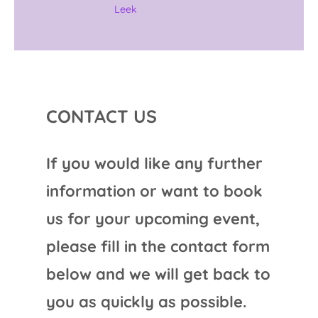
Leek
CONTACT US
If you would like any further
information or want to book
us for your upcoming event,
please fill in the contact form
below and we will get back to
you as quickly as possible.