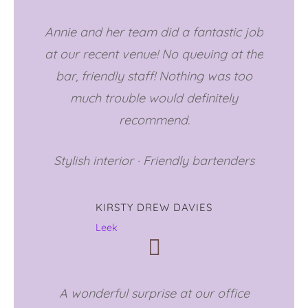
Annie and her team did a fantastic job
at our recent venue! No queuing at the
bar, friendly staff! Nothing was too
much trouble would definitely
recommend.
Stylish interior
·
Friendly bartenders
KIRSTY DREW DAVIES
Leek
A wonderful surprise at our office