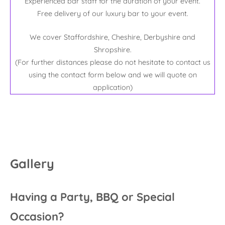
Experienced bar staff for the duration of your event.
Free delivery of our luxury bar to your event.
We cover Staffordshire, Cheshire, Derbyshire and
Shropshire.
(For further distances please do not hesitate to contact us
using the contact form below and we will quote on
application)
Gallery
Having a Party, BBQ or Special
Occasion?