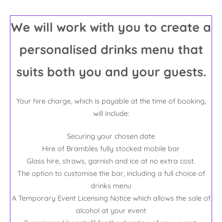
We will work with you to create a
personalised drinks menu that
suits both you and your guests.
Your hire charge, which is payable at the time of booking,
will include:
Securing your chosen date
Hire of Brambles fully stocked mobile bar
Glass hire, straws, garnish and ice at no extra cost.
The option to customise the bar, including a full choice of
drinks menu
A Temporary Event Licensing Notice which allows the sale of
alcohol at your event