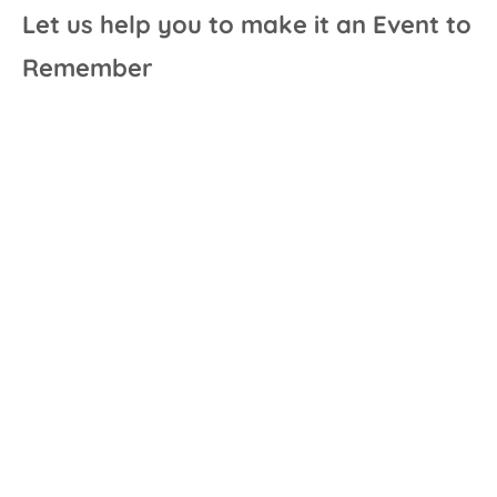
Let us help you to make it an Event to
Remember