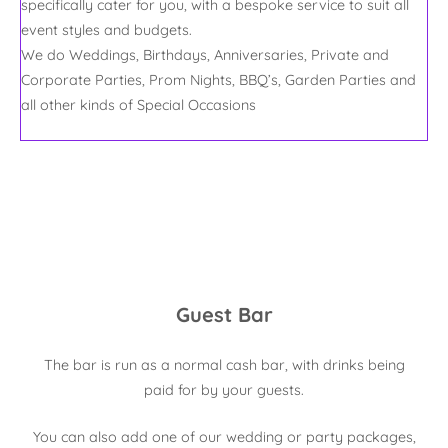
specifically cater for you, with a bespoke service to suit all
event styles and budgets.
We do Weddings, Birthdays, Anniversaries, Private and
Corporate Parties, Prom Nights, BBQ’s, Garden Parties and
all other kinds of Special Occasions
Guest Bar
The bar is run as a normal cash bar, with drinks being
paid for by your guests.
You can also add one of our wedding or party packages,