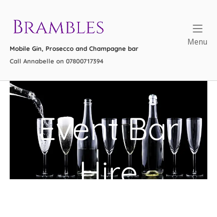
Skip
to
Home
content
Me
Menu
Mobile Gin, Prosecco and Champagne bar
Call Annabelle on 07800717394
Event Bar
Hire