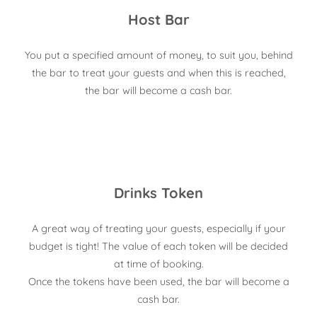
Host Bar
You put a specified amount of money, to suit you, behind
the bar to treat your guests and when this is reached,
the bar will become a cash bar.
Drinks Token
A great way of treating your guests, especially if your
budget is tight! The value of each token will be decided
at time of booking.
Once the tokens have been used, the bar will become a
cash bar.