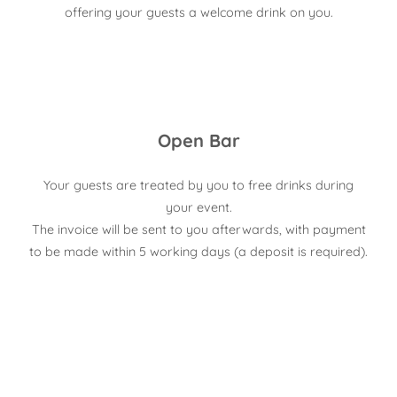
offering your guests a welcome drink on you.
Open Bar
Your guests are treated by you to free drinks during
your event.
The invoice will be sent to you afterwards, with payment
to be made within 5 working days (a deposit is required).