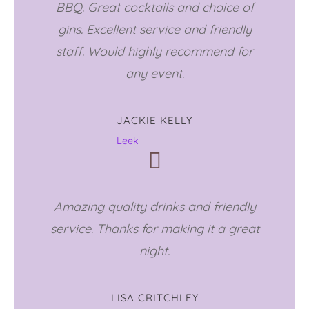
BBQ. Great cocktails and choice of
gins. Excellent service and friendly
staff. Would highly recommend for
any event.
JACKIE KELLY
Leek
Amazing quality drinks and friendly
service. Thanks for making it a great
night.
LISA CRITCHLEY