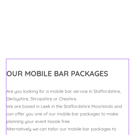
With a Touch
of Class
OUR MOBILE BAR PACKAGES
Are you looking for a mobile bar service in Staffordshire,
Derbyshire, Shropshire or Cheshire.
We are based in Leek in the Staffordshire Moorlands and
can offer you one of our mobile bar packages to make
planning your event hassle free.
Alternatively we can tailor our mobile bar packages to