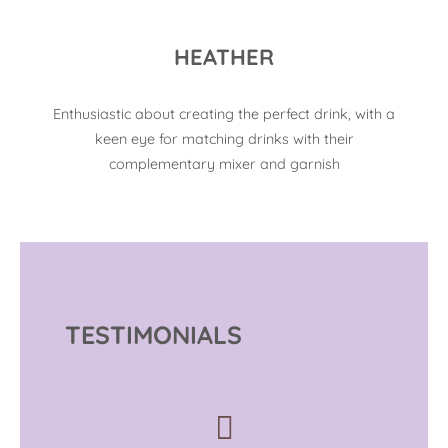
HEATHER
Enthusiastic about creating the perfect drink, with a
keen eye for matching drinks with their
complementary mixer and garnish
TESTIMONIALS