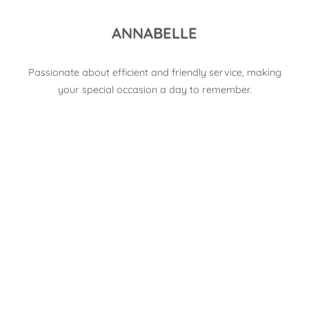
ANNABELLE
Passionate about efficient and friendly service, making
your special occasion a day to remember.