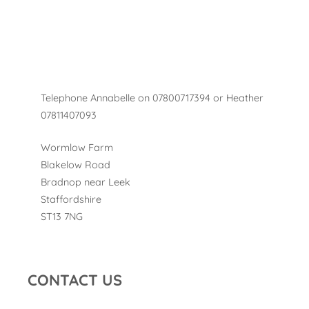
Telephone Annabelle on 07800717394 or Heather
07811407093
Wormlow Farm
Blakelow Road
Bradnop near Leek
Staffordshire
ST13 7NG
CONTACT US