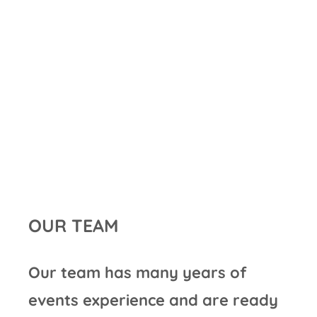
OUR TEAM
Our team has many years of
events experience and are ready