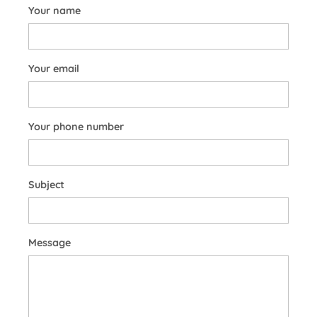
Your name
Your email
Your phone number
Subject
Message